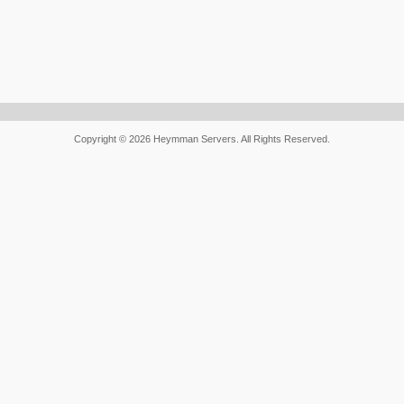
Copyright © 2026 Heymman Servers. All Rights Reserved.