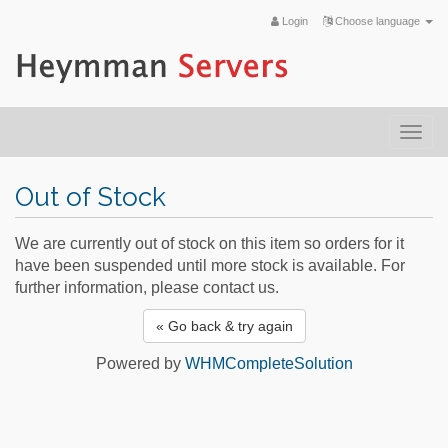
Login
Choose language
Togg
navi
Out of Stock
We are currently out of stock on this item so orders for it
have been suspended until more stock is available. For
further information, please contact us.
« Go back & try again
Powered by
WHMCompleteSolution