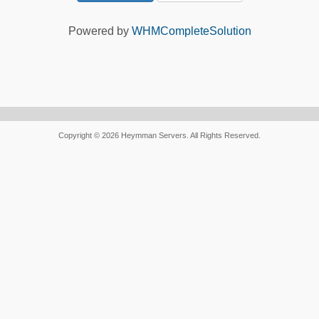
Powered by
WHMCompleteSolution
Copyright © 2026 Heymman Servers. All Rights Reserved.