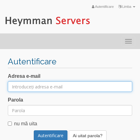
Autentificare
Limba
Togg
navi
Autentificare
Adresa e-mail
Parola
nu mă uita
Ai uitat parola?