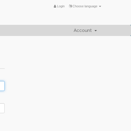
Login
Choose language
Account