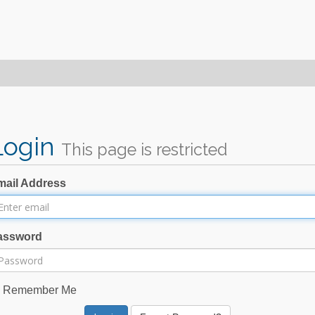
Login
This page is restricted
mail Address
assword
Remember Me