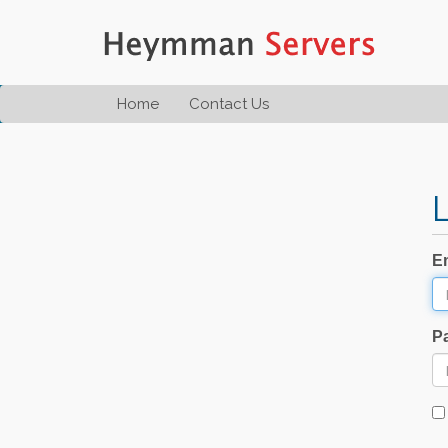
Home
Contact Us
E
P