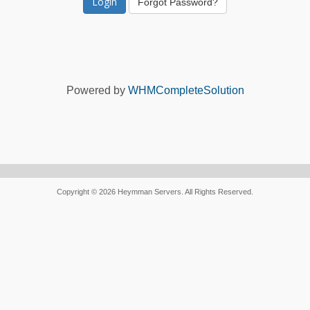
Forgot Password?
Powered by
WHMCompleteSolution
Copyright © 2026 Heymman Servers. All Rights Reserved.