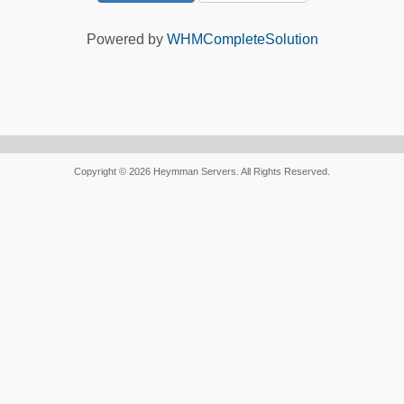
Powered by
WHMCompleteSolution
Copyright © 2026 Heymman Servers. All Rights Reserved.