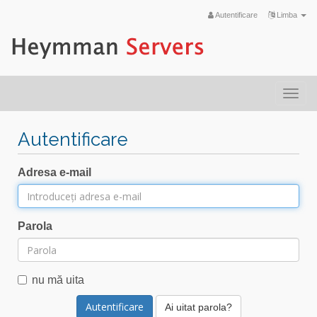
Autentificare
Limba
Togg
navi
Autentificare
Adresa e-mail
Parola
nu mă uita
Ai uitat parola?