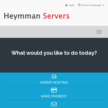
Login
Choose language
Togg
navi
What would you like to do today?
ORDER HOSTING
MAKE PAYMENT