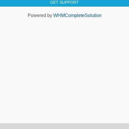
GET SUPPORT
Powered by
WHMCompleteSolution