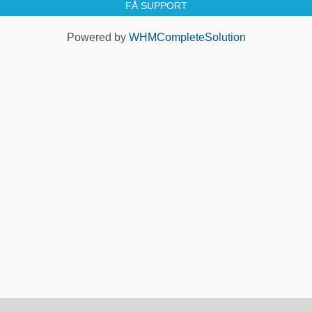
FÅ SUPPORT
Powered by
WHMCompleteSolution