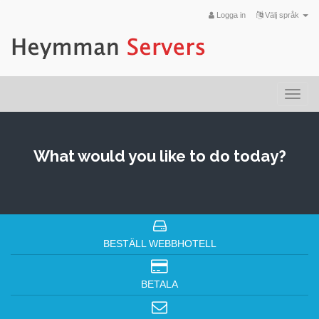
Logga in
Välj språk
Togg
navi
What would you like to do today?
BESTÄLL WEBBHOTELL
BETALA